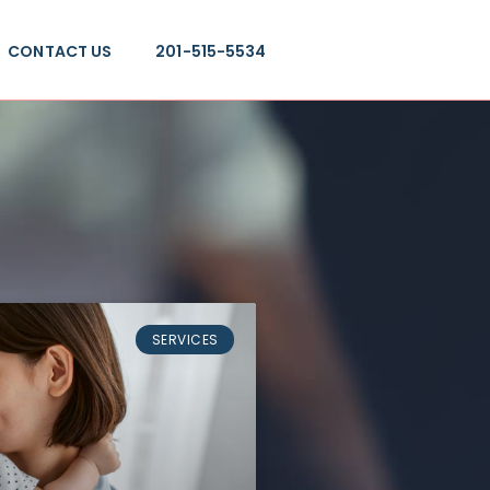
CONTACT US
201-515-5534
SERVICES