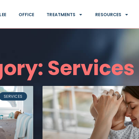
LEE
OFFICE
TREATMENTS
RESOURCES
ory: Services
SERVICES