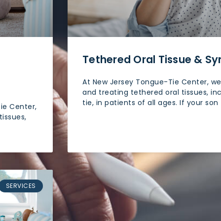
Tethered Oral Tissue & 
At New Jersey Tongue-Tie Center, we 
and treating tethered oral tissues, in
tie, in patients of all ages. If your son
ie Center,
tissues,
SERVICES