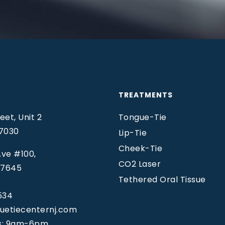
TREATMENTS
et, Unit 2
Tongue-Tie
07030
Lip-Tie
Cheek-Tie
ve #100,
CO2 Laser
07645
Tethered Oral Tissue
534
uetiecenternj.com
s: 9am-6pm