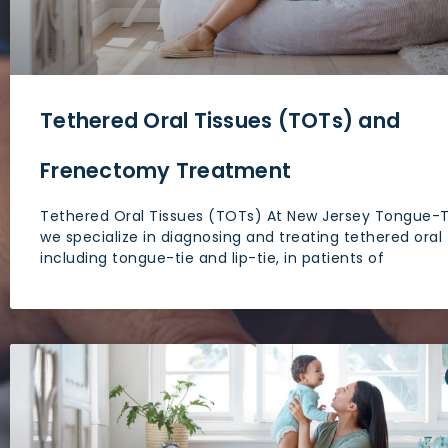
people
with
visual
disabilities
Tethered Oral Tissues (TOTs) and
who
are
Frenectomy Treatment
using
a
Tethered Oral Tissues (TOTs) At New Jersey Tongue-T
screen
we specialize in diagnosing and treating tethered oral 
including tongue-tie and lip-tie, in patients of
reader;
Press
Control-
F10
to
open
an