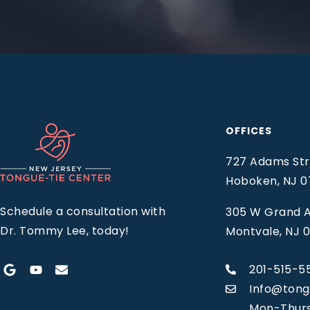
OFFICES
727 Adams Stre
Hoboken, NJ 
Schedule a consultation with
305 W Grand A
Dr. Tommy Lee, today!
Montvale, NJ 
201-515-5
Info@tong
Mon-Thur