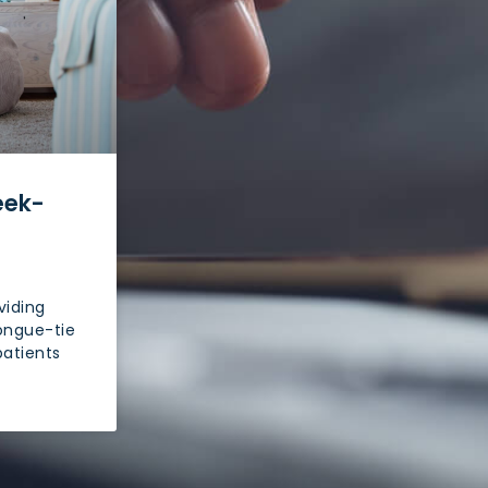
eek-
viding
ongue-tie
patients