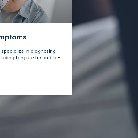
Symptoms
specialize in diagnosing
cluding tongue-tie and lip-