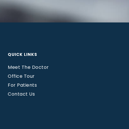
QUICK LINKS
Meet The Doctor
Office Tour
For Patients
Contact Us