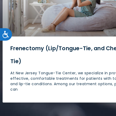
accessibility
menu.
ACCESSIBILITY
Frenectomy (Lip/Tongue-Tie, and Ch
Tie)
At New Jersey Tongue-Tie Center, we specialize in pro
effective, comfortable treatments for patients with t
and lip-tie conditions. Among our treatment options, 
can